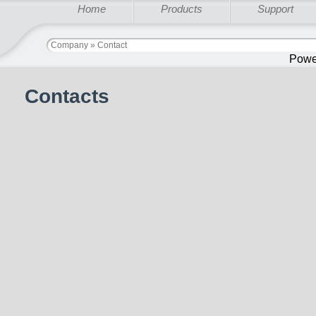
Home
Products
Support
Company » Contact
Powe
Contacts