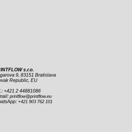
INTFLOW s.r.o.
garova 9, 83151 Bratislava
ovak Republic, EU
l.: +421 2 44881086
mail:
printflow@printflow.eu
atsApp:
+421 903 762 101