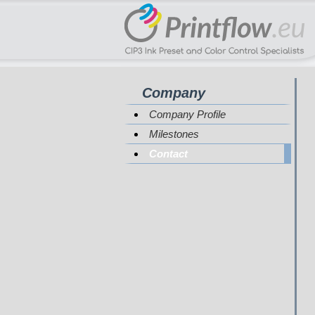
Company
Company Profile
Milestones
Contact