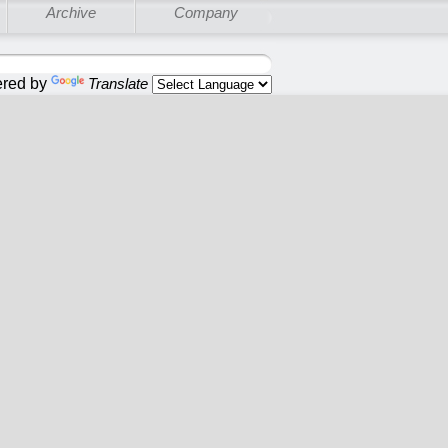
Archive
Company
red by
Translate