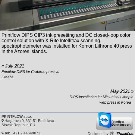
Printflow DIPS CIP3 ink presetting and DC closed-loop color
control solution with X-Rite Intellitrax scanning
spectrophotometer was installed for Komori Lithrone 40 press
in the Azores Islands.
« July 2021
Printflow DIPS for Crabtree press in
Greece
May 2021 »
DIPS installation for Mitsubishi Lithopia
web press in Korea
PRINTFLOW s.r.o.
Hagarova 9, 831 51 Bratislava
Printflow
Slovak Republic, EU
QuickSupport
Printflow
Tel:
+421 2 44649872
Designed by