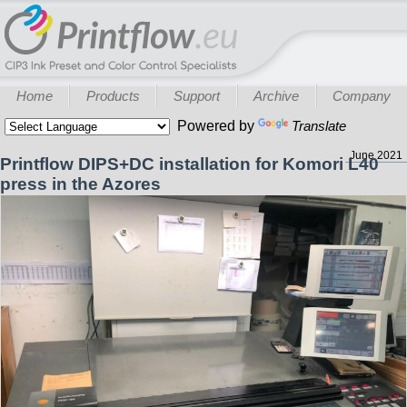
Home
Products
Support
Archive
Company
Powered by
Translate
June 2021
Printflow DIPS+DC installation for Komori L40
press in the Azores