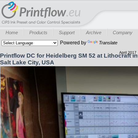
Home
Products
Support
Archive
Company
Powered by
Translate
April 2017
Printflow DC for Heidelberg SM 52 at Lithocraft in
Salt Lake City, USA