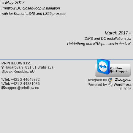
« May 2017
Printflow DC closed-loop installation
with for Komori LS40 and LS29 presses
March 2017 »
DIPS and DC installations for
Heidelberg and KBA presses in the U.K.
PRINTFLOW s.r.o.
Hagarova 9, 831 51 Bratislava
Printflow
Slovak Republic, EU
QuickSupport
Printflow
Tel:
+421 2 44649872
Designed by
Tel:
+421 2 44881086
Powered by
WordPress
support@printflow.eu
© 2026