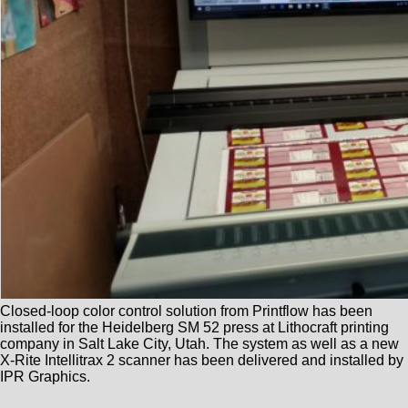
Closed-loop color control solution from Printflow has been
installed for the Heidelberg SM 52 press at Lithocraft printing
company in Salt Lake City, Utah. The system as well as a new
X-Rite Intellitrax 2 scanner has been delivered and installed by
IPR Graphics.