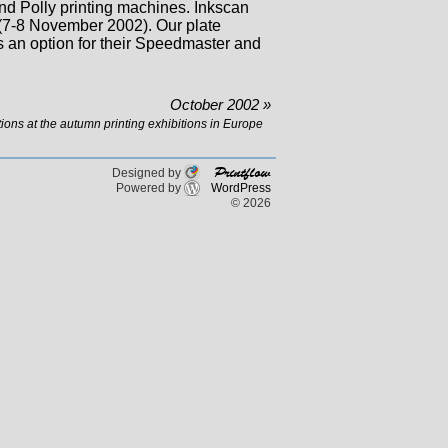
d Polly printing machines. Inkscan
(7-8 November 2002). Our plate
 an option for their Speedmaster and
October 2002 »
ions at the autumn printing exhibitions in Europe
Printflow
Designed by
Powered by
WordPress
© 2026