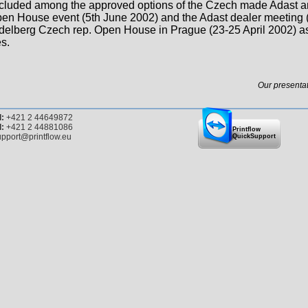
cluded among the approved options of the Czech made Adast an
en House event (5th June 2002) and the Adast dealer meeting 
delberg Czech rep. Open House in Prague (23-25 April 2002) as
s.
Our presentat
l:
+421 2 44649872
l:
+421 2 44881086
Printflow
pport@printflow.eu
QuickSupport