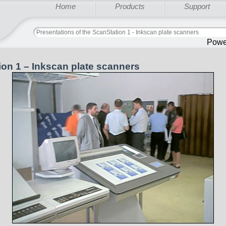
Home
Products
Support
Presentations of the ScanStation 1 - Inkscan plate scanners
Powe
ion 1 – Inkscan plate scanners