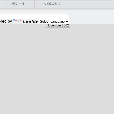
Archive
Company
red by
Translate
November 2002