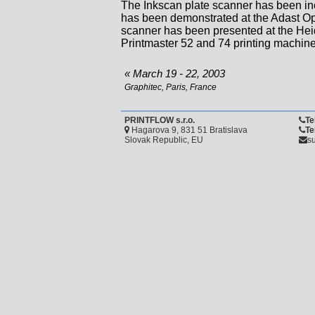
The Inkscan plate scanner has been in
has been demonstrated at the Adast Op
scanner has been presented at the Hei
Printmaster 52 and 74 printing machine
« March 19 - 22, 2003
Graphitec, Paris, France
PRINTFLOW s.r.o.
Te
Hagarova 9, 831 51 Bratislava
Te
Slovak Republic, EU
su