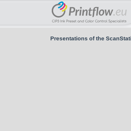
Presentations of the ScanStat