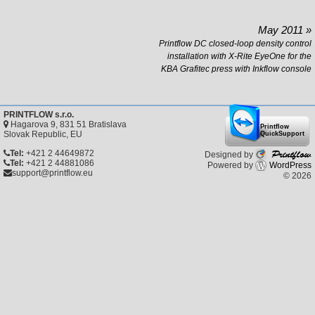
May 2011 »
Printflow DC closed-loop density control
installation with X-Rite EyeOne for the
KBA Grafitec press with Inkflow console
PRINTFLOW s.r.o.
Hagarova 9, 831 51 Bratislava
Printflow
Slovak Republic, EU
QuickSupport
Printflow
Tel:
+421 2 44649872
Designed by
Tel:
+421 2 44881086
Powered by
WordPress
support@printflow.eu
© 2026