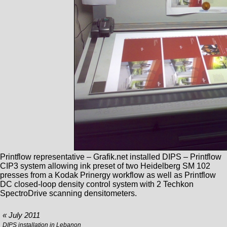
Printflow representative – Grafik.net installed DIPS – Printflow
CIP3 system allowing ink preset of two Heidelberg SM 102
presses from a Kodak Prinergy workflow as well as Printflow
DC closed-loop density control system with 2 Techkon
SpectroDrive scanning densitometers.
« July 2011
DIPS installation in Lebanon