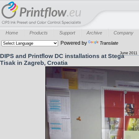
Home
Products
Support
Archive
Company
Powered by
Translate
June 2011
DIPS and Printflow DC installations at Stega
Tisak in Zagreb, Croatia