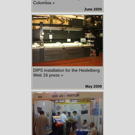
Colombia »
June 2009
DIPS installation for the Heidelberg
Web 16 press »
May 2009