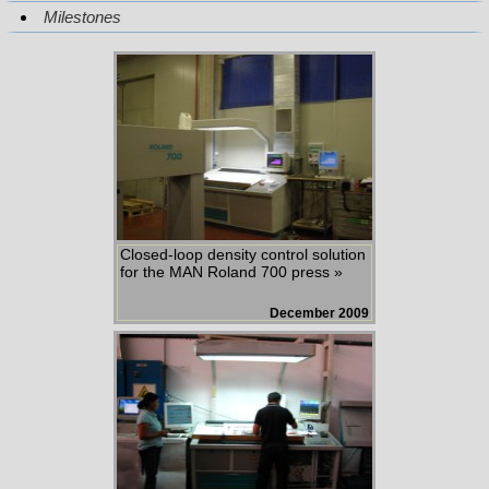
Milestones
Closed-loop density control solution
for the MAN Roland 700 press »
December 2009