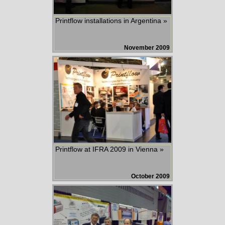
Printflow installations in Argentina »
November 2009
Printflow at IFRA 2009 in Vienna »
October 2009