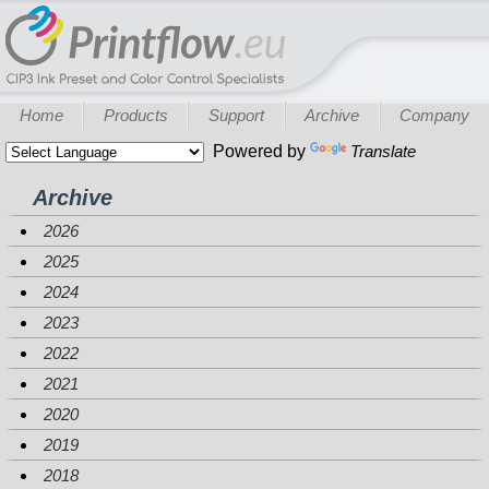
Home
Products
Support
Archive
Company
Powered by
Translate
Archive
2026
2025
2024
2023
2022
2021
2020
2019
2018