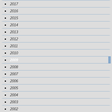
2017
2016
2015
2014
2013
2012
2011
2010
2009
2008
2007
2006
2005
2004
2003
2002