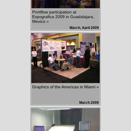
Printflow participation at
Expografica 2009 in Guadalajara,
Mexico »
March, April 2009
Graphics of the Americas in Miami »
March 2009