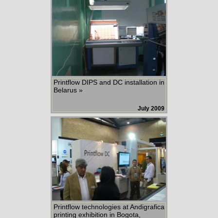
Printflow DIPS and DC installation in
Belarus »
July 2009
Printflow technologies at Andigrafica
printing exhibition in Bogota,