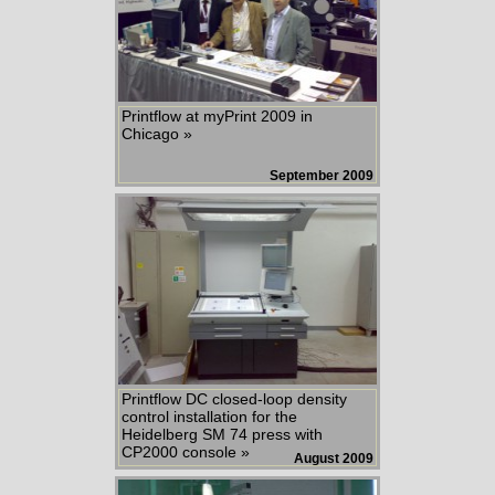
Printflow at myPrint 2009 in
Chicago »
September 2009
Printflow DC closed-loop density
control installation for the
Heidelberg SM 74 press with
CP2000 console »
August 2009