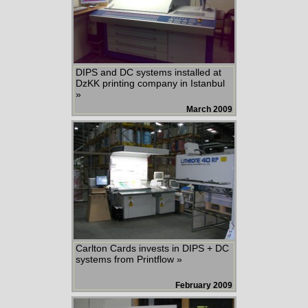
DIPS and DC systems installed at
DzKK printing company in Istanbul
»
March 2009
Carlton Cards invests in DIPS + DC
systems from Printflow »
February 2009