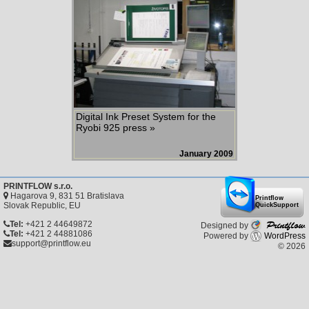
Digital Ink Preset System for the
Ryobi 925 press »
January 2009
PRINTFLOW s.r.o.
Hagarova 9, 831 51 Bratislava
Printflow
Slovak Republic, EU
QuickSupport
Printflow
Tel:
+421 2 44649872
Designed by
Tel:
+421 2 44881086
Powered by
WordPress
support@printflow.eu
© 2026